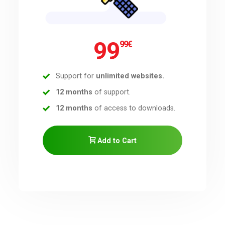
99
99
€
Support for
unlimited websites.
12 months
of support.
12 months
of access to downloads.
Add to Cart