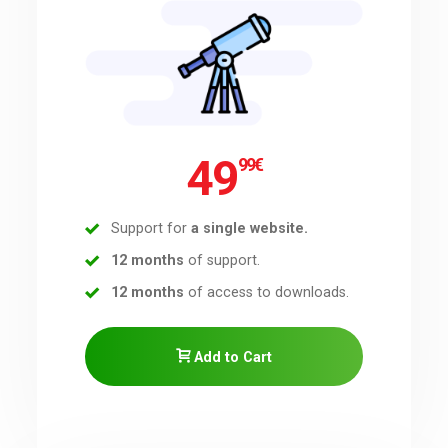
Downloads
Support
49
99
€
Forum
Support for
a single website.
The Team
12 months
of support.
12 months
of access to downloads.
Add to Cart