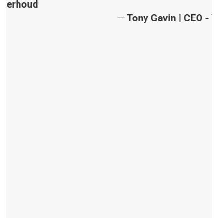
— Tony Gavin | CEO - VisiSearch