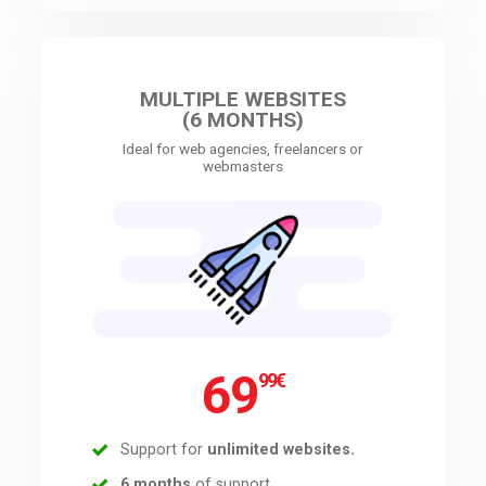
MULTIPLE WEBSITES
(6 MONTHS)
Ideal for web agencies, freelancers or
webmasters
69
99
€
Support for
unlimited websites.
6 months
of support.