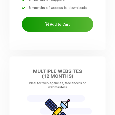
6 months
of access to downloads.
Add to Cart
MULTIPLE WEBSITES
(12 MONTHS)
Ideal for web agencies, freelancers or
webmasters