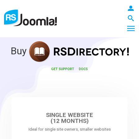
Buy
LOGIN
GET SUPPORT
DOCS
Blog
Extensions
SINGLE WEBSITE
(12 MONTHS)
Ideal for single site owners, smaller websites
Templates