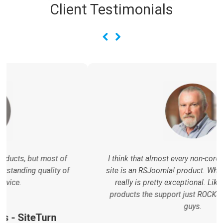
Client Testimonials
I think that almost every non-core extension on the
site is an RSJoomla! product. What you guys create
really is pretty exceptional. Like all RSJoomla!
products the support just ROCKS! Love your work
guys.