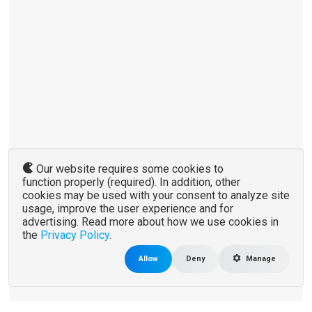
Our website requires some cookies to
function properly (required). In addition, other
cookies may be used with your consent to analyze site
usage, improve the user experience and for
advertising. Read more about how we use cookies in
the
Privacy Policy
.
Allow
Deny
Manage