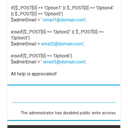
if($_POST[0] == 'Option1' || $_POST[0] == 'Option4'
|| $_POST[0] == 'Option5')
$adminEmail = '
email1@domain.com
';
elseif($_POST[0] == 'Option2' || $_POST[0] ==
'Option3')
$adminEmail =
email2@domain.com
';
elseif($_POST[0] == 'Option6')
$adminEmail = '
email3@domain.com
';
All help is appreciated!
The administrator has disabled public write access.