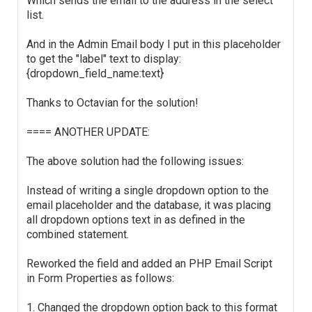
Which sends the email to the address in the select
list.
And in the Admin Email body I put in this placeholder
to get the "label" text to display:
{dropdown_field_name:text}
Thanks to Octavian for the solution!
==== ANOTHER UPDATE:
The above solution had the following issues:
Instead of writing a single dropdown option to the
email placeholder and the database, it was placing
all dropdown options text in as defined in the
combined statement.
Reworked the field and added an PHP Email Script
in Form Properties as follows:
1. Changed the dropdown option back to this format