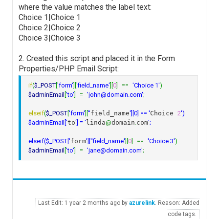
where the value matches the label text:
Choice 1|Choice 1
Choice 2|Choice 2
Choice 3|Choice 3
2. Created this script and placed it in the Form
Properties/PHP Email Script:
if
(
$_POST
[
'form'
]
[
'field_name'
]
[
0
]
==
'Choice 1'
)
$adminEmail
[
'to'
]
=
'john@domain.com'
;
elseif
(
$_POST
[
'form'
]
[
''
field_name
'][0] == '
Choice 
2
')

$adminEmail['
to
'] = '
linda
@
domain
.
com
';

elseif($_POST['
form
']['
'field_name'
]
[
0
]
==
'Choice 3'
)
$adminEmail
[
'to'
]
=
'jane@domain.com'
;
Last Edit: 1 year 2 months ago by
azurelink
. Reason: Added
code tags.