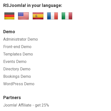
RSJoomla! in your language:
Demo
Administrator Demo
Front-end Demo
Templates Demo
Events Demo
Directory Demo
Bookings Demo
WordPress Demo
Partners
Joomla! Affiliate - get 25%