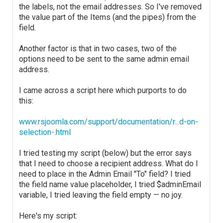
the labels, not the email addresses. So I've removed
the value part of the Items (and the pipes) from the
field.
Another factor is that in two cases, two of the
options need to be sent to the same admin email
address.
I came across a script here which purports to do
this:
www.rsjoomla.com/support/documentation/r...d-on-
selection-.html
I tried testing my script (below) but the error says
that I need to choose a recipient address. What do I
need to place in the Admin Email "To" field? I tried
the field name value placeholder, I tried $adminEmail
variable, I tried leaving the field empty — no joy.
Here's my script: