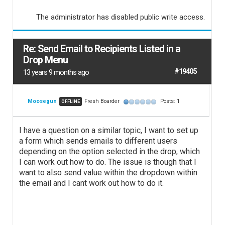
The administrator has disabled public write access.
Re: Send Email to Recipients Listed in a
Drop Menu
#19405
13 years 9 months ago
Moosegun
Fresh Boarder
Posts: 1
OFFLINE
I have a question on a similar topic, I want to set up
a form which sends emails to different users
depending on the option selected in the drop, which
I can work out how to do. The issue is though that I
want to also send value within the dropdown within
the email and I cant work out how to do it.