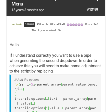
Menu
#13499
15 years 3 months ago
andreic
RSJoomla! Official Staff
Posts: 745
OFFLINE
Thank you received: 66
Hello,
If I understand correctly you want to use a pipe
when generating the second dropdown. In order to
achieve this you will need to make some adjustment
to the script by replacing:
// Add the options
for
(
var
 i
=
0
;
i
<
parent_array
[
parent_value
]
.
lengt
h
;
i
++
)
{
thechild
.
options
[
i
]
.
text 
=
 parent_array
[
pare
nt_value
]
[
i
]
;
thechild
.
options
[
i
]
.
value 
=
 parent_array
[
par