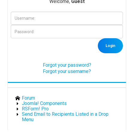
Welcome,
Guest
Downloads
Support
Login
Forum
Forgot your password?
Forgot your username?
The Team
Forum
Joomla! Components
RSForm! Pro
Send Email to Recipients Listed in a Drop
Menu