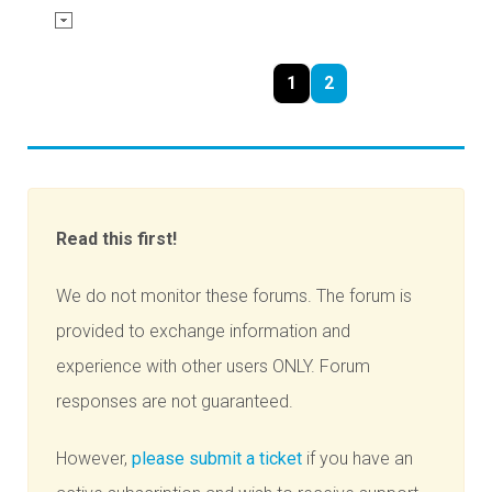
1
2
Read this first!
We do not monitor these forums. The forum is
provided to exchange information and
experience with other users ONLY. Forum
responses are not guaranteed.
However,
please submit a ticket
if you have an