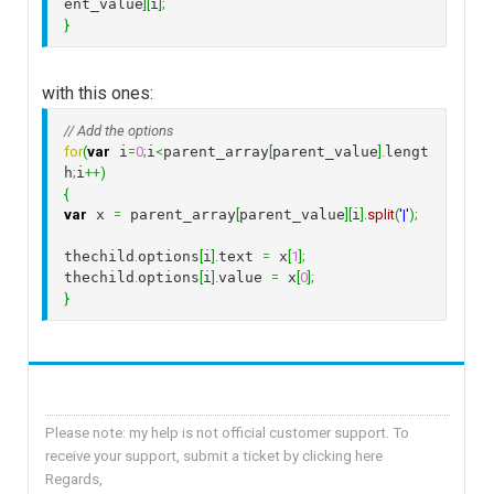
ent_value
]
[
i
]
;
}
with this ones:
// Add the options
for
(
var
 i
=
0
;
i
<
parent_array
[
parent_value
]
.
lengt
h
;
i
++
)
{
var
 x 
=
 parent_array
[
parent_value
]
[
i
]
.
split
(
'|'
)
;
thechild
.
options
[
i
]
.
text 
=
 x
[
1
]
;
thechild
.
options
[
i
]
.
value 
=
 x
[
0
]
;
}
Please note: my help is not official customer support. To
receive your support, submit a ticket by clicking here
Regards,