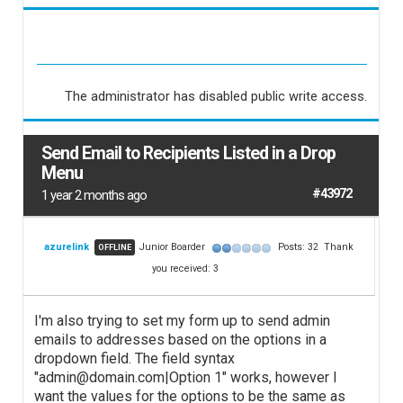
The administrator has disabled public write access.
Send Email to Recipients Listed in a Drop
Menu
#43972
1 year 2 months ago
azurelink
Junior Boarder
Posts: 32
Thank
OFFLINE
you received: 3
I'm also trying to set my form up to send admin
emails to addresses based on the options in a
dropdown field. The field syntax
"admin@domain.com|Option 1" works, however I
want the values for the options to be the same as