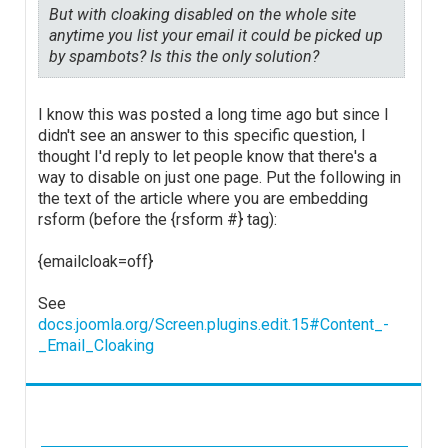
But with cloaking disabled on the whole site
anytime you list your email it could be picked up
by spambots? Is this the only solution?
I know this was posted a long time ago but since I
didn't see an answer to this specific question, I
thought I'd reply to let people know that there's a
way to disable on just one page. Put the following in
the text of the article where you are embedding
rsform (before the {rsform #} tag):
{emailcloak=off}
See
docs.joomla.org/Screen.plugins.edit.15#Content_-
_Email_Cloaking