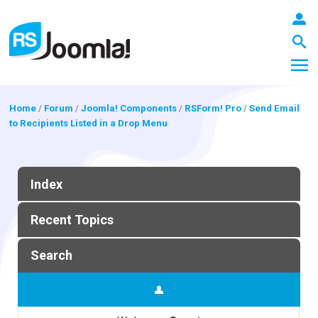
Home
/
Forum
/
Joomla! Components
/
RSForm! Pro
/
Send Email
to Recipients Listed in a Drop Menu
LOGIN
Index
Blog
Recent Topics
Extensions
Search
Templates