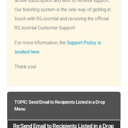
active subscription and wish to receive support.
Our ticketing system is the only way of getting in
touch with RSJoomla! and receiving the official
RSJoomla! Customer Support.
For more information, the
Support Policy is
located here
.
Thank you!
TOPIC: Send Email to Recipients Listed in a Drop
Menu
Re:Send Email to Recipients Listed in a Drop