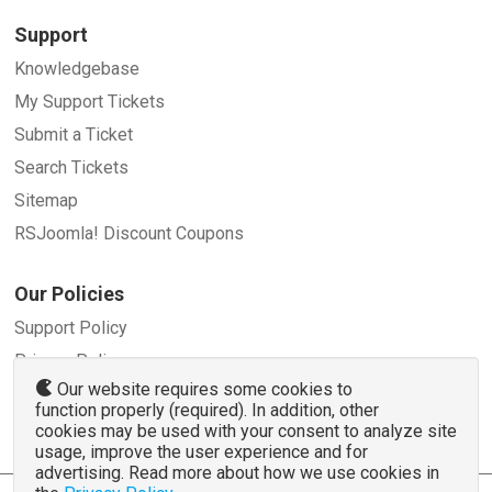
Support
Knowledgebase
My Support Tickets
Submit a Ticket
Search Tickets
Sitemap
RSJoomla! Discount Coupons
Our Policies
Support Policy
Privacy Policy
Our website requires some cookies to
Refund Policy
function properly (required). In addition, other
Terms and Conditions
cookies may be used with your consent to analyze site
usage, improve the user experience and for
advertising. Read more about how we use cookies in