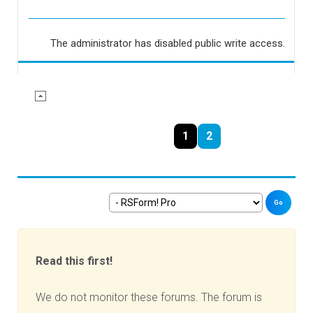
The administrator has disabled public write access.
1
2
Go
Read this first!
We do not monitor these forums. The forum is