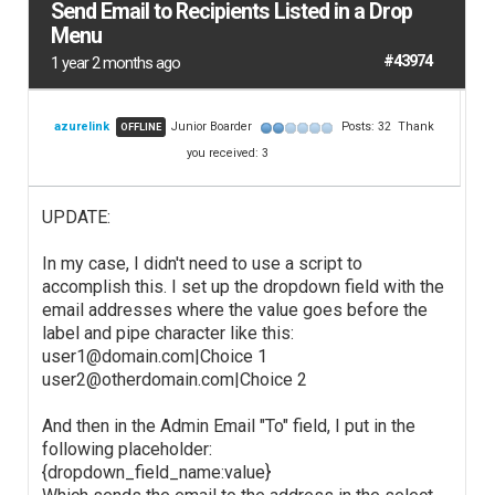
Send Email to Recipients Listed in a Drop
Menu
#43974
1 year 2 months ago
azurelink
Junior Boarder
Posts: 32
Thank
OFFLINE
you received: 3
UPDATE:
In my case, I didn't need to use a script to
accomplish this. I set up the dropdown field with the
email addresses where the value goes before the
label and pipe character like this:
user1@domain.com|Choice 1
user2@otherdomain.com|Choice 2
And then in the Admin Email "To" field, I put in the
following placeholder:
{dropdown_field_name:value}