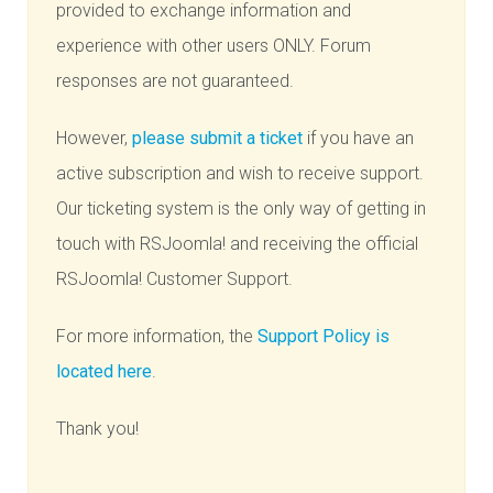
provided to exchange information and
experience with other users ONLY. Forum
responses are not guaranteed.
However,
please submit a ticket
if you have an
active subscription and wish to receive support.
Our ticketing system is the only way of getting in
touch with RSJoomla! and receiving the official
RSJoomla! Customer Support.
For more information, the
Support Policy is
located here
.
Thank you!