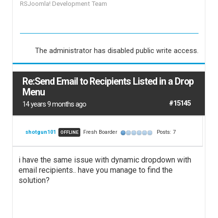
RSJoomla! Development Team
The administrator has disabled public write access.
Re:Send Email to Recipients Listed in a Drop
Menu
#15145
14 years 9 months ago
shotgun101
Fresh Boarder
Posts: 7
OFFLINE
i have the same issue with dynamic dropdown with
email recipients.. have you manage to find the
solution?