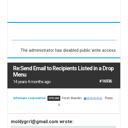
The administrator has disabled public write access.
Re:Send Email to Recipients Listed in a Drop
Menu
#16936
14 years 4 months ago
infoteam.corporation
Fresh Boarder
Posts:
OFFLINE
5
moldygrrl@gmail.com wrote: