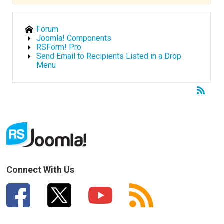
Forum
Joomla! Components
RSForm! Pro
Send Email to Recipients Listed in a Drop
Menu
Connect With Us