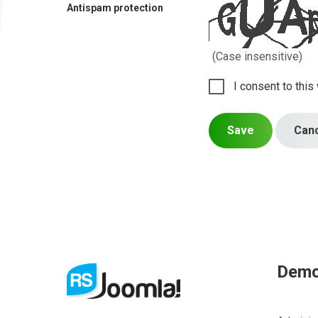
Antispam protection
(Case insensitive)
I consent to this
Save
Can
Dem