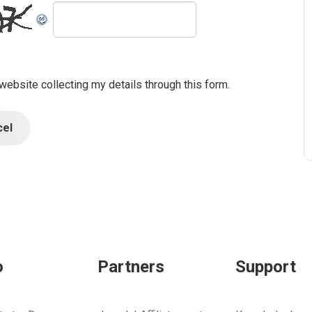
 website collecting my details through this form.
cel
o
Partners
Support