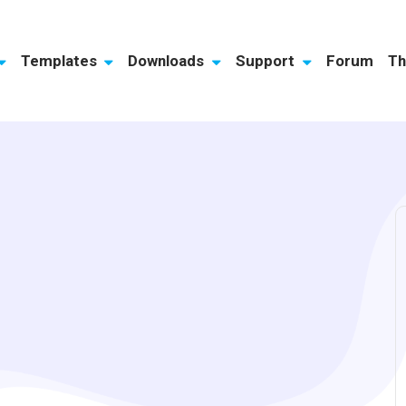
Templates
Downloads
Support
Forum
Th