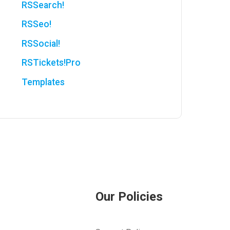
RSSearch!
RSSeo!
RSSocial!
RSTickets!Pro
Templates
Our Policies