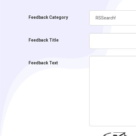
Feedback Category
Feedback Title
Feedback Text