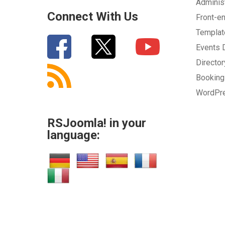
Adminis
Connect With Us
Front-e
Templa
Events
Directo
Bookin
WordPr
RSJoomla! in your
language: