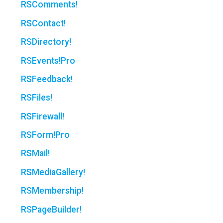
RSComments!
RSContact!
RSDirectory!
RSEvents!Pro
RSFeedback!
RSFiles!
RSFirewall!
RSForm!Pro
RSMail!
RSMediaGallery!
RSMembership!
RSPageBuilder!