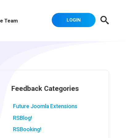
LOGIN
e Team
Feedback Categories
Future Joomla Extensions
RSBlog!
RSBooking!