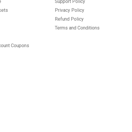
e
Support Policy
kets
Privacy Policy
Refund Policy
Terms and Conditions
count Coupons