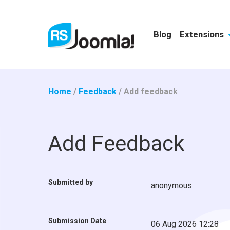
Blog
Extensions
Home
/
Feedback
/
Add feedback
Add Feedback
Submitted by
anonymous
Submission Date
06 Aug 2026 12:28