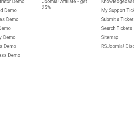
trator Demo
Joomla! Affiliate - get
Knowledgebas
25%
nd Demo
My Support Tic
tes Demo
Submit a Ticket
 Demo
Search Tickets
ry Demo
Sitemap
gs Demo
RSJoomla! Dis
ess Demo