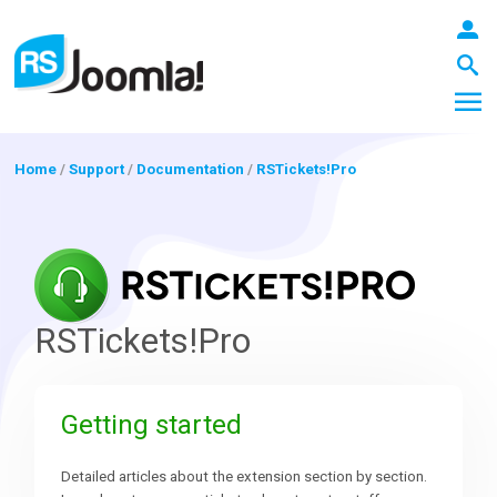
Home
/
Support
/
Documentation
/
RSTickets!Pro
LOGIN
Blog
RSTickets!Pro
Extensions
Getting started
Templates
Detailed articles about the extension section by section.