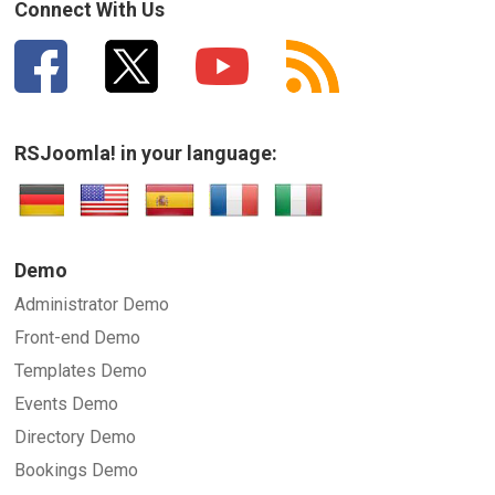
Connect With Us
RSJoomla! in your language:
Demo
Administrator Demo
Front-end Demo
Templates Demo
Events Demo
Directory Demo
Bookings Demo