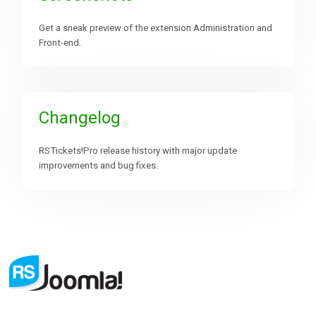
Get a sneak preview of the extension Administration and
Front-end.
Changelog
RSTickets!Pro release history with major update
improvements and bug fixes.