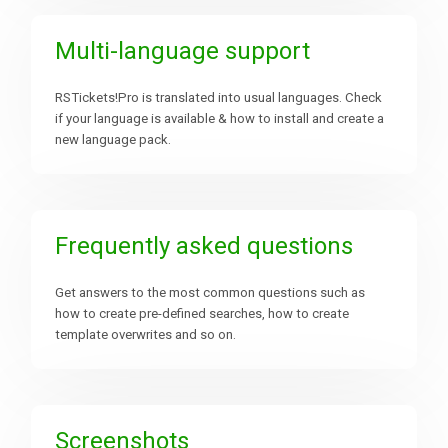
Multi-language support
RSTickets!Pro is translated into usual languages. Check
if your language is available & how to install and create a
new language pack.
Frequently asked questions
Get answers to the most common questions such as
how to create pre-defined searches, how to create
template overwrites and so on.
Screenshots