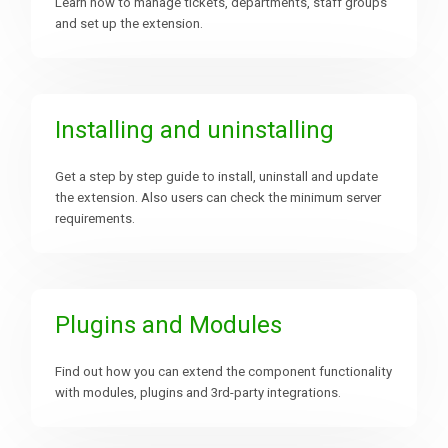
Learn how to manage tickets, departments, staff groups
and set up the extension.
Downloads
Support
Installing and uninstalling
Get a step by step guide to install, uninstall and update
Forum
the extension. Also users can check the minimum server
requirements.
The Team
Plugins and Modules
Find out how you can extend the component functionality
with modules, plugins and 3rd-party integrations.