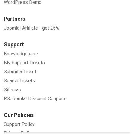
WordPress Demo
Partners
Joomla! Affiliate - get 25%
Support
Knowledgebase
My Support Tickets
Submit a Ticket
Search Tickets
Sitemap
RSJoomla! Discount Coupons
Our Policies
Support Policy
Privacy Policy