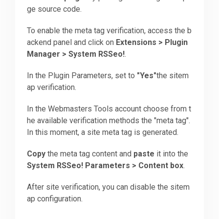
ge source code.
Downloads
To enable the meta tag verification, access the b
ackend panel and click on
Extensions > Plugin
Manager > System RSSeo!
.
Support
In the Plugin Parameters, set to
"Yes"
the sitem
ap verification.
Forum
In the Webmasters Tools account choose from t
he available verification methods the "meta tag".
The Team
In this moment, a site meta tag is generated.
Copy
the meta tag content and
paste
it into the
System RSSeo! Parameters > Content box
.
After site verification, you can disable the sitem
ap configuration.