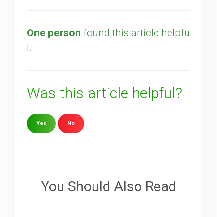
One person
found this article helpfu
l.
Was this article helpful?
Yes
No
Sorry about that
Your Email
You Should Also Read