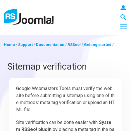
Home
/
Support
/
Documentation
/
RSSeo!
/
Getting started
/
LOGIN
Sitemap verification
Blog
Google Webmasters Tools must verify the web
site before submitting a sitemap using one of th
e methods: meta tag verification or upload an HT
Extensions
ML file.
Site verification can be done easier with
Syste
Templates
m RSSeo! plugin
by placing a meta tag in the pa