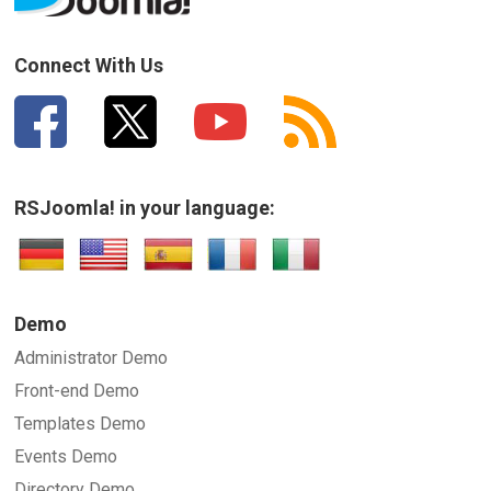
Connect With Us
RSJoomla! in your language:
Demo
Administrator Demo
Front-end Demo
Templates Demo
Events Demo
Directory Demo