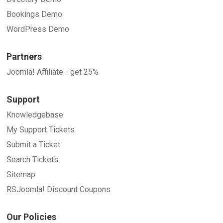
Bookings Demo
WordPress Demo
Partners
Joomla! Affiliate - get 25%
Support
Knowledgebase
My Support Tickets
Submit a Ticket
Search Tickets
Sitemap
RSJoomla! Discount Coupons
Our Policies