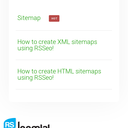
How can we improve it?
(*)
Sitemap
HOT
How to create XML sitemaps
using RSSeo!
SUBMIT
How to create HTML sitemaps
using RSSeo!