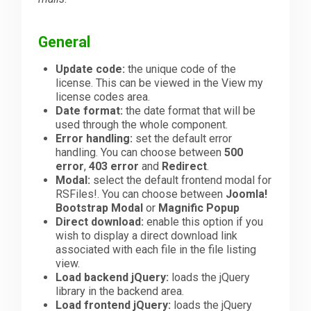
Downloads
General
Update code:
the unique code of the
Support
license. This can be viewed in the View my
license codes area.
Date format:
the date format that will be
used through the whole component.
Forum
Error handling:
set the default error
handling. You can choose between
500
error
,
403 error
and
Redirect
.
The Team
Modal:
select the default frontend modal for
RSFiles!. You can choose between
Joomla!
Bootstrap Modal
or
Magnific Popup
Direct download:
enable this option if you
wish to display a direct download link
associated with each file in the file listing
view.
Load backend jQuery:
loads the jQuery
library in the backend area.
Load frontend jQuery:
loads the jQuery