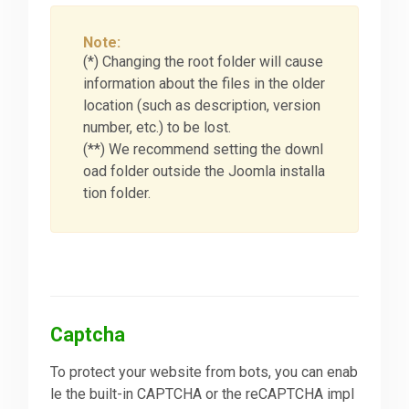
Note:
(*) Changing the root folder will cause
information about the files in the older
location (such as description, version
number, etc.) to be lost.
(**) We recommend setting the downl
oad folder outside the Joomla installa
tion folder.
Captcha
To protect your website from bots, you can enab
le the built-in CAPTCHA or the reCAPTCHA impl