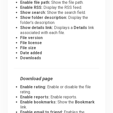
Enable file path:
Show the file path.
Enable RSS:
Display the RSS feed.
Show search:
Show the search field.
Show folder description:
Display the
folder's description.
Show details link:
Displays a
Details
link
associated with each file.
File version
File license
File size
Date added
Downloads
Download page
Enable rating:
Enable or disable the file
rating.
Enable reports:
Enable reports.
Enable bookmarks:
Show the
Bookmark
link.
Enable email to friend:
Enables the