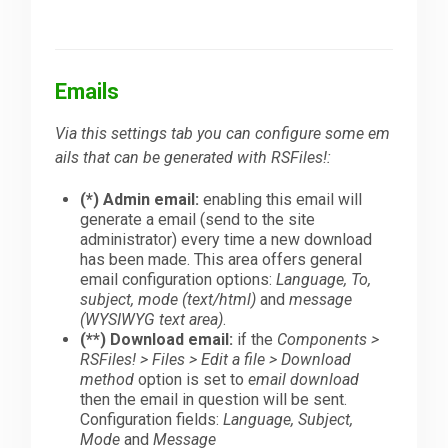
Emails
Via this settings tab you can configure some em
ails that can be generated with RSFiles!:
(*) Admin email:
enabling this email will
generate a email (send to the site
administrator) every time a new download
has been made. This area offers general
email configuration options:
Language, To,
subject, mode (text/html)
and
message
(WYSIWYG text area)
.
(**) Download email:
if the
Components >
RSFiles! > Files > Edit a file > Download
method
option is set to
email download
then the email in question will be sent.
Configuration fields:
Language, Subject,
Mode
and
Message