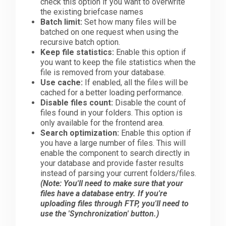
check this option if you want to overwrite
the existing briefcase names
Batch limit:
Set how many files will be
batched on one request when using the
recursive batch option.
Keep file statistics:
Enable this option if
you want to keep the file statistics when the
file is removed from your database.
Use cache:
If enabled, all the files will be
cached for a better loading performance.
Disable files count:
Disable the count of
files found in your folders. This option is
only available for the frontend area.
Search optimization:
Enable this option if
you have a large number of files. This will
enable the component to search directly in
your database and provide faster results
instead of parsing your current folders/files.
(Note: You'll need to make sure that your
files have a database entry. If you're
uploading files through FTP, you'll need to
use the 'Synchronization' button.)