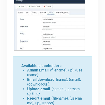
Available placeholders:
Admin Email
: {filename}, {ip}, {use
rname}.
Email download
: {name}, {email},
{downloadurl}.
Upload email
: {name}, {usernam
e}, {file}.
Report email
: {filename}, {userna
me}, {ip}, {report}.