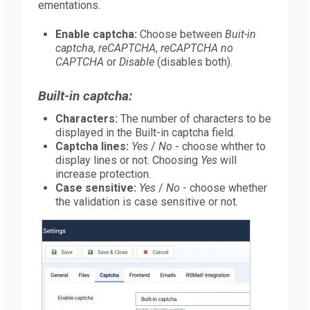
ementations.
Enable captcha:
Choose between
Buit-in
captcha
,
reCAPTCHA
,
reCAPTCHA no
CAPTCHA
or
Disable
(disables both).
Built-in captcha:
Characters:
The number of characters to be
displayed in the Built-in captcha field.
Captcha lines:
Yes
/
No
- choose whther to
display lines or not. Choosing
Yes
will
increase protection.
Case sensitive:
Yes
/
No
- choose whether
the validation is case sensitive or not.