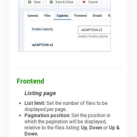
Frontend
Listing page
List limit:
Set the number of files to be
displayed per page.
Pagination position:
Set the position in
which the pagination will be displayed,
relative to the files listing:
Up
,
Down
or
Up &
Down
.