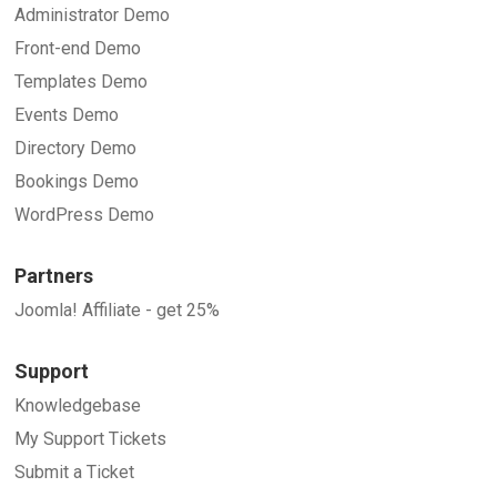
Administrator Demo
Front-end Demo
Templates Demo
Events Demo
Directory Demo
Bookings Demo
WordPress Demo
Partners
Joomla! Affiliate - get 25%
Support
Knowledgebase
My Support Tickets
Submit a Ticket