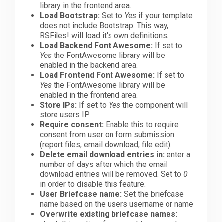
library in the frontend area.
Load Bootstrap:
Set to
Yes
if your template
does not include Bootstrap. This way,
RSFiles! will load it's own definitions.
Load Backend Font Awesome:
If set to
Yes
the FontAwesome library will be
enabled in the backend area.
Load Frontend Font Awesome:
If set to
Yes
the FontAwesome library will be
enabled in the frontend area.
Store IPs:
If set to
Yes
the component will
store users IP.
Require consent:
Enable this to require
consent from user on form submission
(report files, email download, file edit).
Delete email download entries in:
enter a
number of days after which the email
download entries will be removed. Set to
0
in order to disable this feature.
User Briefcase name:
Set the briefcase
name based on the users username or name
Overwrite existing briefcase names: