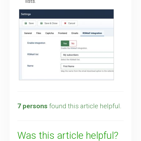
lists.
7 persons
found this article helpful.
Was this article helpful?