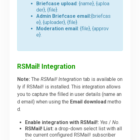
Briefcase upload
: {name}, {uploa
der}, {file}.
Admin Briefcase email:
{briefcas
e}, {uploader}, {file}.
Moderation email
: {file}, {approv
e}.
RSMail! Integration
Note:
The
RSMail! Integration
tab is available on
ly if RSMail! is installed. This integration allows
you to capture the filled in user details (name an
d email) when using the
Email download
metho
d.
Enable integration with RSMail!:
Yes
/
No
.
RSMail! List:
a drop-down select list with all
the current configured RSMail! subscriber