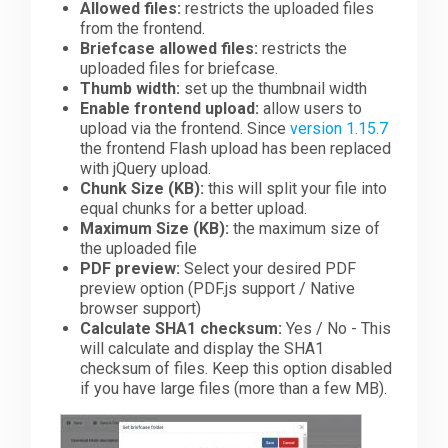
Allowed files:
restricts the uploaded files
from the frontend.
Briefcase allowed files:
restricts the
uploaded files for briefcase.
Thumb width:
set up the thumbnail width
Enable frontend upload:
allow users to
upload via the frontend. Since
version 1.15.7
the frontend Flash upload has been replaced
with jQuery upload.
Chunk Size (KB):
this will split your file into
equal chunks for a better upload.
Maximum Size (KB):
the maximum size of
the uploaded file
PDF preview:
Select your desired PDF
preview option (PDF.js support / Native
browser support)
Calculate SHA1 checksum:
Yes / No - This
will calculate and display the SHA1
checksum of files. Keep this option disabled
if you have large files (more than a few MB).