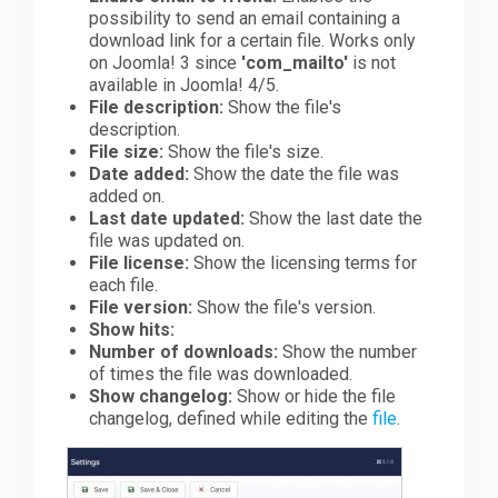
possibility to send an email containing a
download link for a certain file. Works only
on Joomla! 3 since
'com_mailto'
is not
available in Joomla! 4/5.
File description:
Show the file's
description.
File size:
Show the file's size.
Date added:
Show the date the file was
added on.
Last date updated:
Show the last date the
file was updated on.
File license:
Show the licensing terms for
each file.
File version:
Show the file's version.
Show hits:
Number of downloads:
Show the number
of times the file was downloaded.
Show changelog:
Show or hide the file
changelog, defined while editing the
file
.