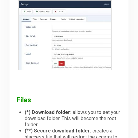
Files
(*)
Download folder:
allows you to set your
download folder. This will become the root
folder.
(**)
Secure download folder:
creates a
htaccess file that will restrict the access to