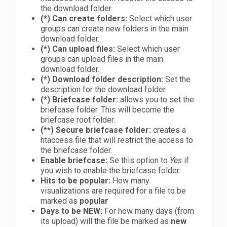
the download folder.
(*)
Can create folders:
Select which user
groups can create new folders in the main
download folder.
(*)
Can upload files:
Select which user
groups can upload files in the main
download folder.
(*)
Download folder description:
Set the
description for the download folder.
(*)
Briefcase folder:
allows you to set the
briefcase folder. This will become the
briefcase root folder.
(**)
Secure briefcase folder:
creates a
htaccess file that will restrict the access to
the briefcase folder.
Enable briefcase:
Se this option to
Yes
if
you wish to enable the briefcase folder.
Hits to be popular:
How many
visualizations are required for a file to be
marked as
popular
Days to be NEW:
For how many days (from
its upload) will the file be marked as
new