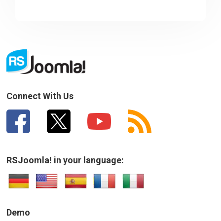
Connect With Us
RSJoomla! in your language:
Demo