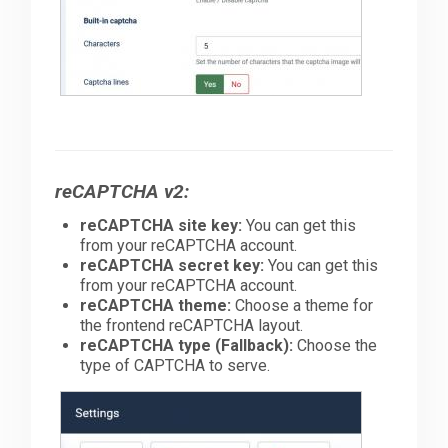
reCAPTCHA v2:
reCAPTCHA site key:
You can get this
from your reCAPTCHA account.
reCAPTCHA secret key:
You can get this
from your reCAPTCHA account.
reCAPTCHA theme:
Choose a theme for
the frontend reCAPTCHA layout.
reCAPTCHA type (Fallback):
Choose the
type of CAPTCHA to serve.