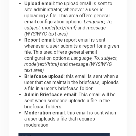
Upload email:
the upload email is sent to
site administrator, whenever a user is
uploading a file. This area offers general
email configuration options:
Language, To,
subject, mode(text/html)
and
message
(WYSIWYG text area)
.
Report email:
the report email is sent
whenever a user submits a report for a given
file. This area offers general email
configuration options:
Language, To, subject,
mode(text/html)
and
message (WYSIWYG
text area)
.
Briefcase upload:
this email is sent when a
user that can maintain the briefcase, uploads
a file in a user's briefcase folder
Admin Briefcase email:
This email will be
sent when someone uploads a file in the
briefcase folders.
Moderation email:
this email is sent when
a user uploads a file that requires
moderation