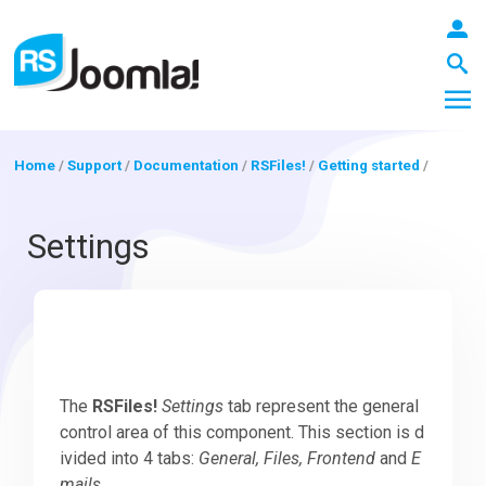
Home
/
Support
/
Documentation
/
RSFiles!
/
Getting started
/
LOGIN
Settings
Blog
Extensions
The
RSFiles!
Settings
tab represent the general
control area of this component. This section is d
ivided into 4 tabs:
General, Files, Frontend
and
E
Templates
mails
.