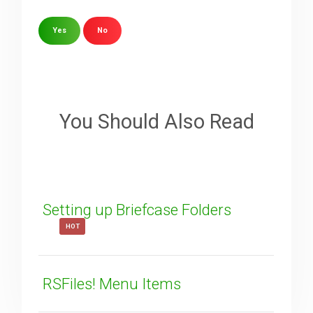
Yes
No
Sorry about that
Your Email
You Should Also Read
How can we improve it?
(*)
Setting up Briefcase Folders
HOT
RSFiles! Menu Items
SUBMIT