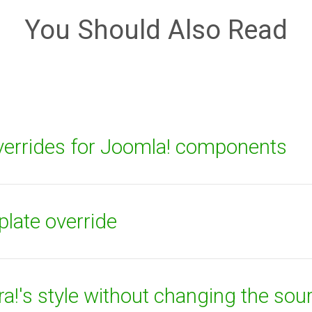
You Should Also Read
errides for Joomla! components
plate override
!'s style without changing the sou