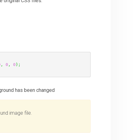
 original CSS files:
0
,
0
,
0
)
;
ckground has been changed
und image file.