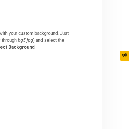
with your custom background. Just
g
through
bg5.jpg
) and select the
lect Background
.