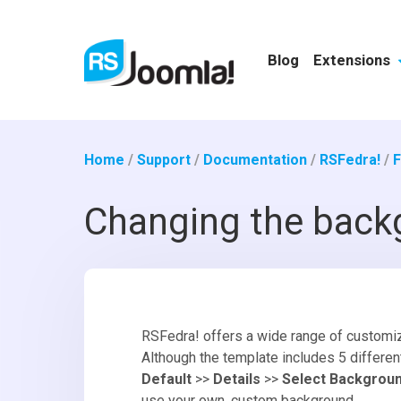
Blog
Extensions
Home
/
Support
/
Documentation
/
RSFedra!
/
F
Changing the back
RSFedra! offers a wide range of customiza
Although the template includes 5 differe
Default
>>
Details
>>
Select Backgrou
use your own, custom background.