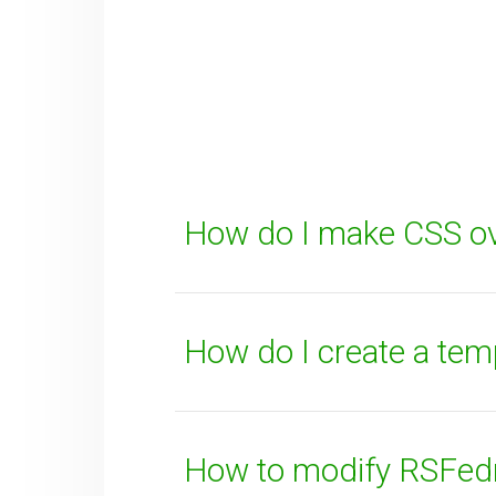
Your Email
How can we improve it?
(*)
How do I make CSS ov
How do I create a tem
SUBMIT
How to modify RSFedra