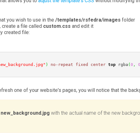
that allows you to
adjust the template's CSS
without modifying the
at you wish to use in the
/templates/rsfedra/images
folder
, create a file called
custom.css
and edit it
 created file:
new_background.jpg"
)
no-repeat
fixed
center
top
 rgba
(
0
,
refresh one of your website's pages, you will notice that the ba
e
new_background.jpg
with the actual name of the new backgro