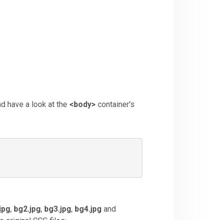
nd have a look at the
<
body>
container's
jpg
,
bg2.jpg
,
bg3.jpg
,
bg4.jpg
and