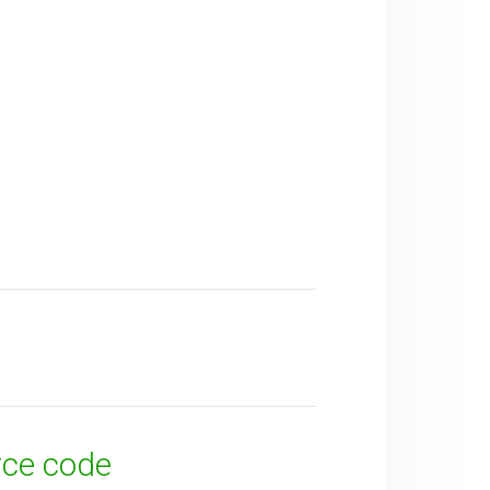
rce code