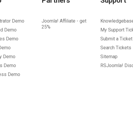
o
Partners
Support
trator Demo
Joomla! Affiliate - get
Knowledgebas
25%
nd Demo
My Support Tic
tes Demo
Submit a Ticket
 Demo
Search Tickets
ry Demo
Sitemap
gs Demo
RSJoomla! Dis
ess Demo