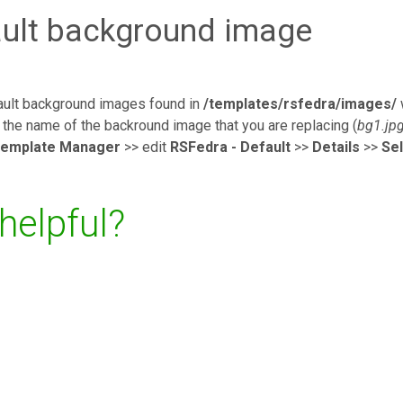
ault background image
fault background images found in
/templates/rsfedra/images/
the name of the backround image that you are replacing (
bg1.jp
emplate Manager
>> edit
RSFedra - Default
>>
Details
>>
Se
 helpful?