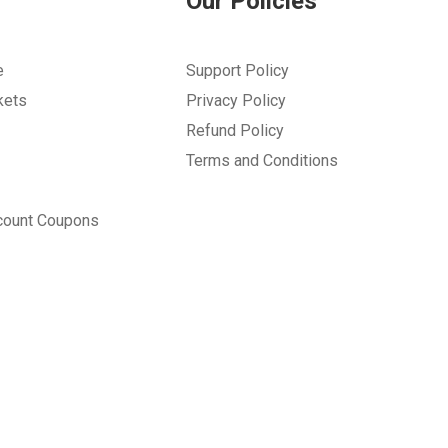
Our Policies
e
Support Policy
kets
Privacy Policy
Refund Policy
Terms and Conditions
count Coupons