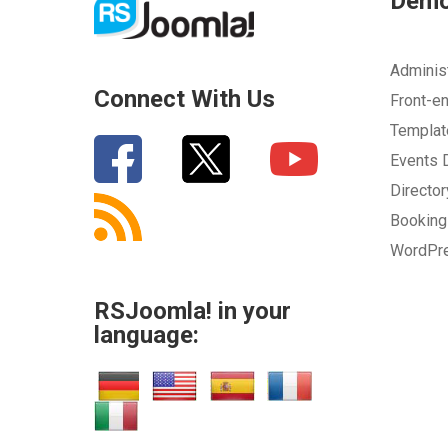
Dem
Adminis
Connect With Us
Front-e
Templa
Events
Directo
Bookin
WordPr
RSJoomla! in your
language: