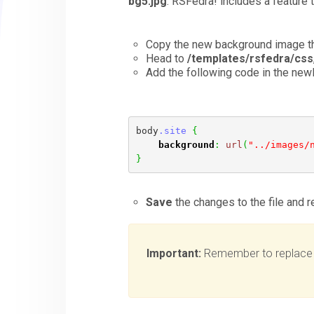
bg5.jpg
. RSFedra! includes a feature 
Copy the new background image th
Head to
/templates/rsfedra/css
Add the following code in the newly
body
.site
{
background
:
url
(
"../images/
}
Save
the changes to the file and 
Important:
Remember to replac