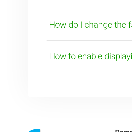
How do I change the 
How to enable displa