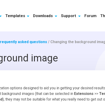
Templates
Downloads
Support
Forum
Th
requently asked questions
/
Changing the background ima
ground image
tion options designed to aid you in getting your desired results 
nt background images (that can be selected in
Extensions
>>
Te
nd
), they may not be suitable for what you really need to get out