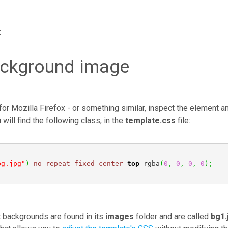
:
ackground image
for Mozilla Firefox - or something similar, inspect the element a
will find the following class, in the
template.css
file:
bg.jpg"
)
no-repeat
fixed
center
top
 rgba
(
0
,
0
,
0
,
0
)
;
t backgrounds are found in its
images
folder and are called
bg1.