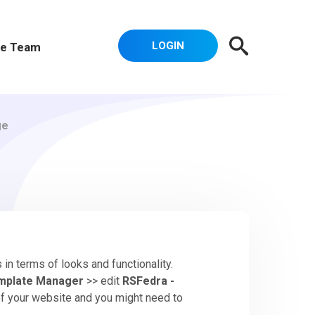
LOGIN
e Team
ge
in terms of looks and functionality.
mplate Manager
>> edit
RSFedra -
 of your website and you might need to