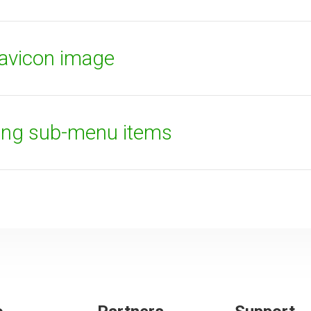
favicon image
ying sub-menu items