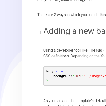
There are 2 ways in which you can do this
Adding a new b
Using a developer tool like
Firebug
- 
CSS definitions. Depending on the You 
body
.site
{
background
:
url
(
"../images/
}
As you can see, the template's defaul