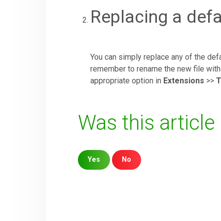
Replacing a def
You can simply replace any of the de
remember to rename the new file with 
appropriate option in
Extensions
>>
T
Was this article
Yes
No
Sorry about that