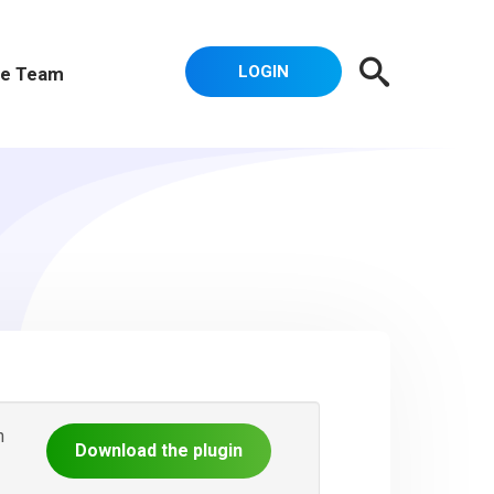
LOGIN
e Team
n
Download the plugin