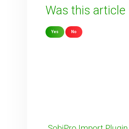
Was this article
Yes
No
Sorry about that
Your Email
How can we improve it?
(*)
SobiPro Import Plugin