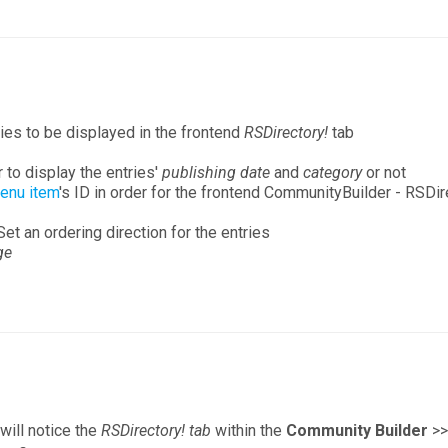
ies to be displayed in the frontend
RSDirectory!
tab
to display the entries'
publishing date
and
category
or not
menu item
's ID in order for the frontend CommunityBuilder - RSDire
Set an ordering direction for the entries
ge
will notice the
RSDirectory! tab
within the
Community Builder
>