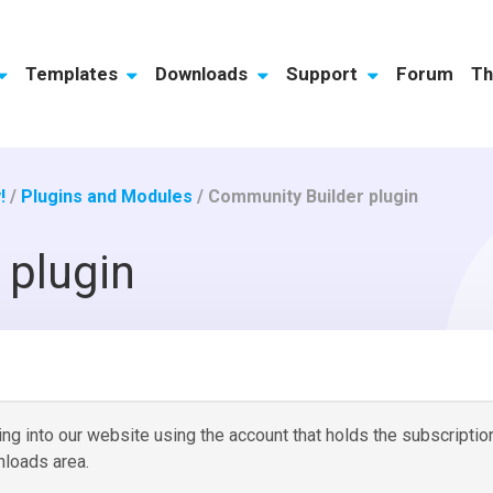
Templates
Downloads
Support
Forum
Th
!
/
Plugins and Modules
/
Community Builder plugin
 plugin
g into our website using the account that holds the subscriptio
loads area.