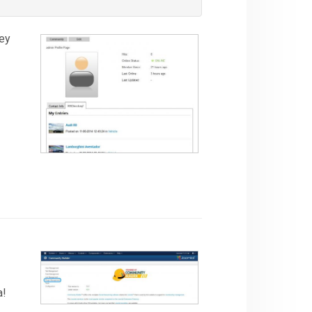
hey
a!