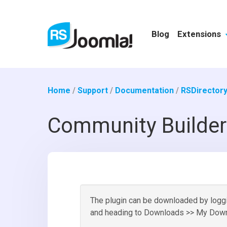
Blog
Extensions
Home
/
Support
/
Documentation
/
RSDirectory
Community Builder
The plugin can be downloaded by loggin
and heading to Downloads >> My Down