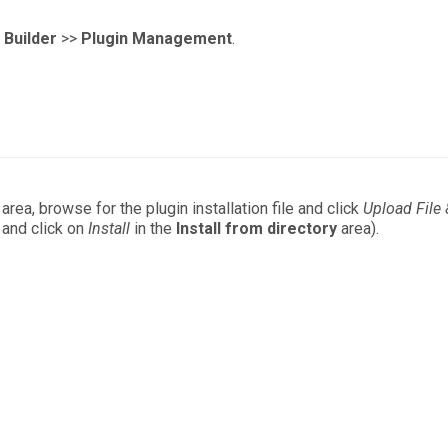
Builder
>>
Plugin Management
.
area, browse for the plugin installation file and click
Upload File
h and click on
Install
in the
Install from directory
area).