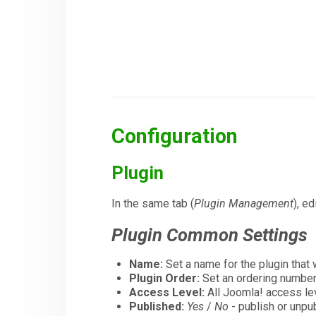
Configuration
Plugin
In the same tab (
Plugin Management
), ed
Plugin Common Settings
Name:
Set a name for the plugin that 
Plugin Order:
Set an ordering number f
Access Level:
All Joomla! access le
Published:
Yes
/
No
- publish or unpub