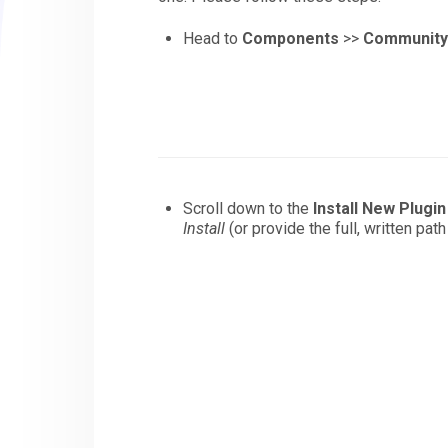
Head to
Components
>>
Community 
Scroll down to the
Install New Plugin
Install
(or provide the full, written pat