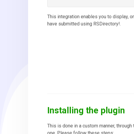
This integration enables you to display, o
have submitted using RSDirectory!.
Installing the plugin
This is done in a custom manner, through 
one. Please follow these steps: