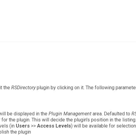
it the
RSDirectory
plugin by clicking on it. The following paramete
will be displayed in the
Plugin Management
area. Defaulted to
RS
or the plugin. This will decide the plugin's position in the listing
vels (in
Users
>>
Access Levels
) will be available for selectio
lish the plugin