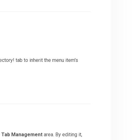
ctory! tab to inherit the menu item's
>
Tab Management
area. By editing it,