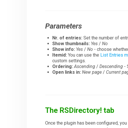
Parameters
Nr. of entries:
Set the number of entr
Show thumbnails:
Yes
/
No
Show info:
Yes
/
No
- choose whether 
Itemid:
You can use the
List Entries 
custom settings.
Ordering:
Ascending
/
Descending
- 
Open links in:
New page
/
Current pa
The RSDirectory! tab
Once the plugin has been configured, you 