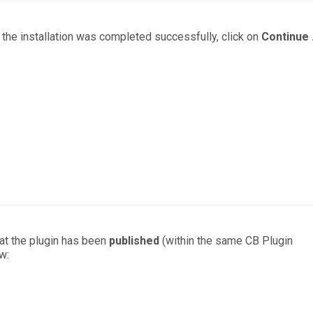
the installation was completed successfully, click on
Continue .
hat the plugin has been
published
(within the same CB Plugin
w: