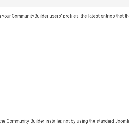
n your CommunityBuilder users' profiles, the latest entries that t
the Community Builder installer, not by using the standard Jooml