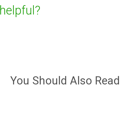
 helpful?
You Should Also Read