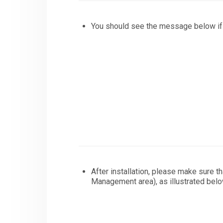
You should see the message below if 
After installation, please make sure t
Management area), as illustrated belo