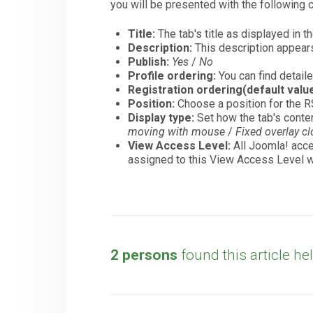
you will be presented with the following c
Title:
The tab's title as displayed in t
Description:
This description appears o
Publish:
Yes
/
No
Profile ordering:
You can find detaile
Registration ordering(default value
Position:
Choose a position for the R
Display type:
Set how the tab's conte
moving with mouse
/
Fixed overlay c
View Access Level:
All Joomla! acce
assigned to this View Access Level wi
2 persons
found this article hel