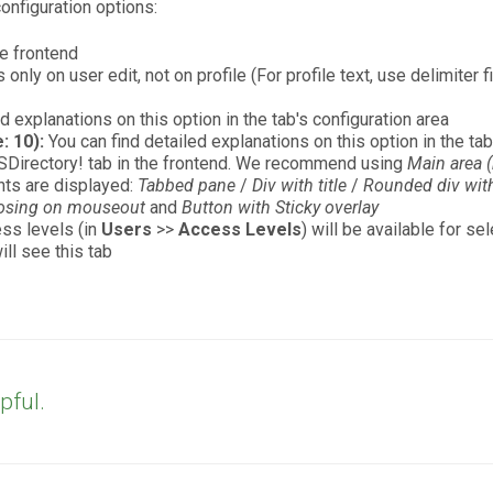
onfiguration options:
he frontend
nly on user edit, not on profile (For profile text, use delimiter f
d explanations on this option in the tab's configuration area
: 10):
You can find detailed explanations on this option in the tab
SDirectory! tab in the frontend. We recommend using
Main area (
nts are displayed:
Tabbed pane
/
Div with title
/
Rounded div with 
losing on mouseout
and
Button with Sticky overlay
ss levels (in
Users
>>
Access Levels
) will be available for s
ll see this tab
pful.