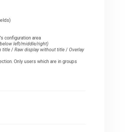
ields)
's configuration area
below left/middle/right)
title
/
Raw display without title
/
Overlay
election. Only users which are in groups