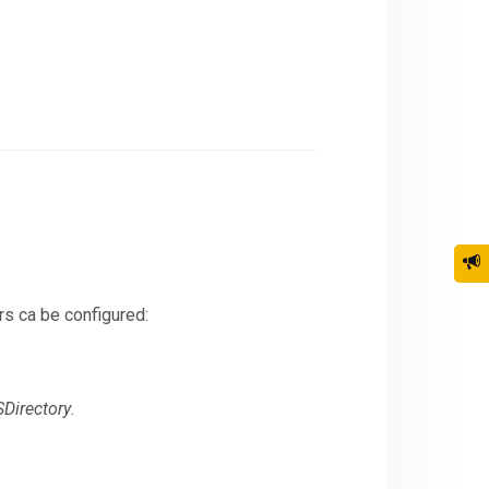
rs ca be configured:
Directory
.
.
n