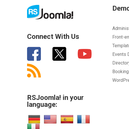
How can we improve it?
(*)
Dem
Adminis
Connect With Us
Front-e
Templa
Events
Directo
SUBMIT
Bookin
WordPr
RSJoomla! in your
language: