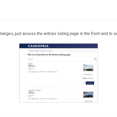
anges, just access the entries listing page in the front-end to s