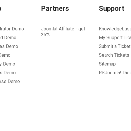
o
Partners
Support
trator Demo
Joomla! Affiliate - get
Knowledgebas
25%
nd Demo
My Support Tic
tes Demo
Submit a Ticket
 Demo
Search Tickets
ry Demo
Sitemap
gs Demo
RSJoomla! Dis
ess Demo