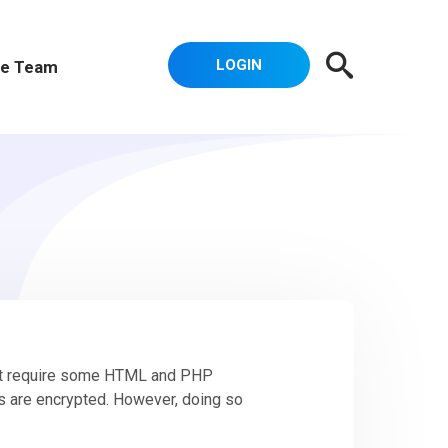
LOGIN
e Team
ght require some HTML and PHP
s are encrypted. However, doing so