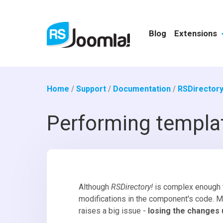
Blog
Extensions
Home
/
Support
/
Documentation
/
RSDirectory
Performing templat
Although
RSDirectory!
is complex enough 
modifications in the component's code. M
raises a big issue -
losing the changes