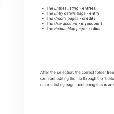
The
Entries listing
-
entries
The
Entry details page
-
entry
The
Credits pages
-
credits
The
User account
-
myaccount
The
Radius Map page
-
radius
After the selection, the correct folder tre
can start editing the file through the "Edi
entries listing page mentioning this is an 