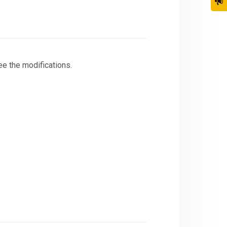
ee the modifications.