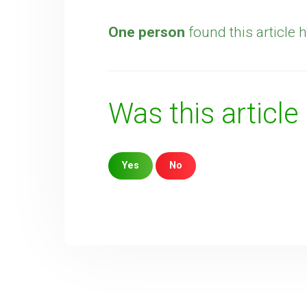
One person
found this article h
Was this article
Yes
No
Sorry about that
Your Email