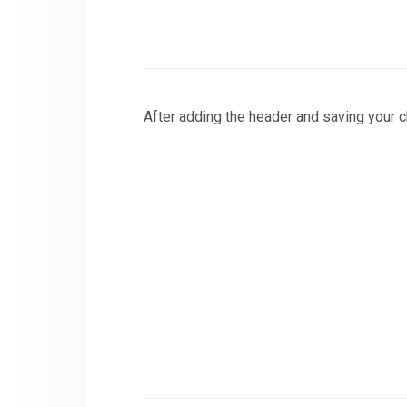
After adding the header and saving your ch