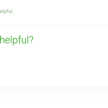
elpful.
 helpful?