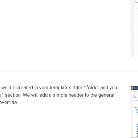
e will be created in your templates "html" folder and you
tor" section. We will add a simple header to the general
override.