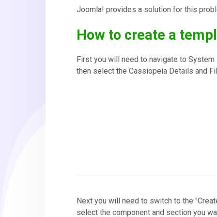
Joomla! provides a solution for this prob
How to create a templ
First you will need to navigate to Syste
then select the Cassiopeia Details and Fi
Next you will need to switch to the "Crea
select the component and section you want