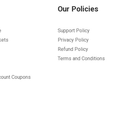
Our Policies
e
Support Policy
kets
Privacy Policy
Refund Policy
Terms and Conditions
count Coupons