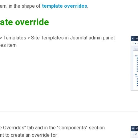
lem, in the shape of
template overrides
.
ate override
m > Templates > Site Templates in Joomla! admin panel,
les item.
te Overrides" tab and in the "Components" section
 to create an override for.