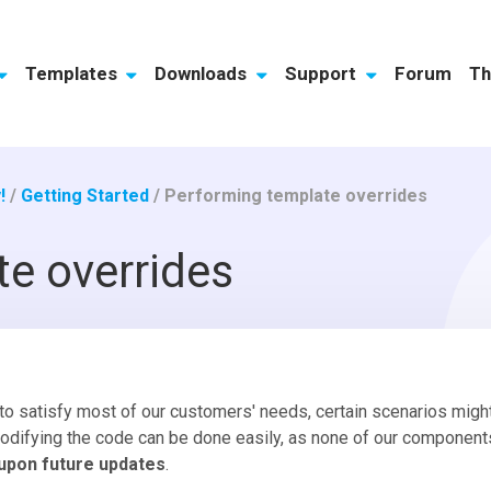
Templates
Downloads
Support
Forum
Th
!
/
Getting Started
/
Performing template overrides
e overrides
to satisfy most of our customers' needs, certain scenarios mi
odifying the code can be done easily, as none of our component
 upon future updates
.