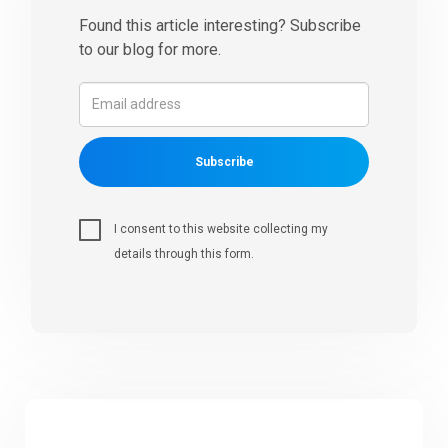
Found this article interesting? Subscribe
to our blog for more.
Subscribe
I consent to this website collecting my
details through this form.