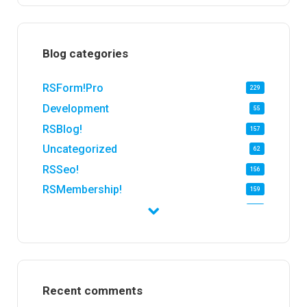
Blog categories
RSForm!Pro
229
Development
55
RSBlog!
157
Uncategorized
62
RSSeo!
156
RSMembership!
159
RSFirewall!
174
RSTickets!Pro
152
RSEvents!
47
RSMail!
154
Recent comments
RSFinder!
19