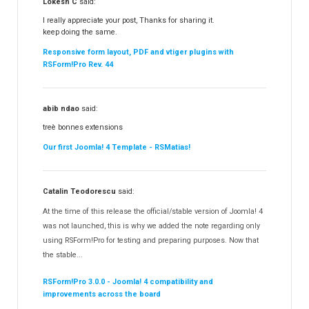
Lokesh C
said:
I really appreciate your post, Thanks for sharing it.
keep doing the same.
Responsive form layout, PDF and vtiger plugins with
RSForm!Pro Rev. 44
abib ndao
said:
treè bonnes extensions
Our first Joomla! 4 Template - RSMatias!
Catalin Teodorescu
said:
At the time of this release the official/stable version of Joomla! 4
was not launched, this is why we added the note regarding only
using RSForm!Pro for testing and preparing purposes. Now that
the stable...
RSForm!Pro 3.0.0 - Joomla! 4 compatibility and
improvements across the board