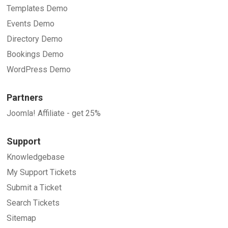
Templates Demo
Events Demo
Directory Demo
Bookings Demo
WordPress Demo
Partners
Joomla! Affiliate - get 25%
Support
Knowledgebase
My Support Tickets
Submit a Ticket
Search Tickets
Sitemap