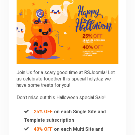
Downloads
Support
Forum
Join Us for a scary good time at RSJoomla! Let
The Team
us celebrate together this special holyday, we
have some treats for you!
Don't miss out this Halloween special Sale!
25% OFF
on each Single Site and
Template subscription
40% OFF
on each Multi Site and