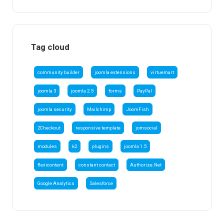
Tag cloud
community builder
joomla extensions
virtuemart
joomla 3
joomla 2.5
forms
PayPal
joomla security
Mailchimp
JoomFish
2Checkout
responsive template
jomsocial
modules
k2
plugins
joomla 1.5
flexicontent
constant contact
Authorize.Net
Google Analytics
Salesforce