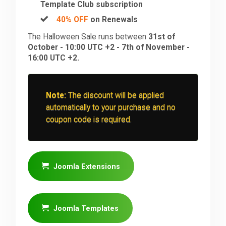
Template Club subscription
40% OFF
on Renewals
The Halloween Sale runs between
31st of
October - 10:00 UTC +2 - 7th of November -
16:00 UTC +2.
Note:
The discount will be applied
automatically to your purchase and no
coupon code is required.
Joomla Extensions
Joomla Templates