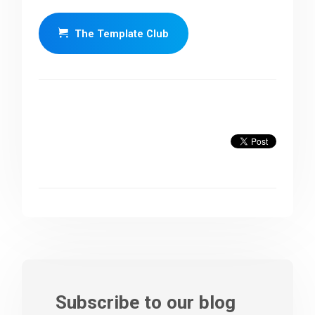
The Template Club
Subscribe to our blog