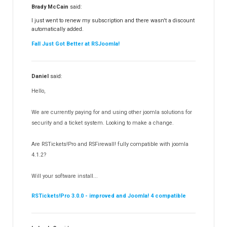
RSFiles!
157
Brady McCain
said:
RSFeedback!
145
I just went to renew my subscription and there wasn't a discount
automatically added.
RSComments!
152
Fall Just Got Better at RSJoomla!
RSForm!
16
RSSearch!
19
Daniel
said:
RSMediaGallery!
148
Hello,
RSEvents!Pro
165
RSDirectory!
150
We are currently paying for and using other joomla solutions for
Templates
security and a ticket system. Looking to make a change.
188
RSSocial!
13
Are RSTickets!Pro and RSFirewall! fully compatible with joomla
Partners
15
4.1.2?
RSContact!
12
Will your software install...
RSBooking!
10
RSTickets!Pro 3.0.0 - improved and Joomla! 4 compatible