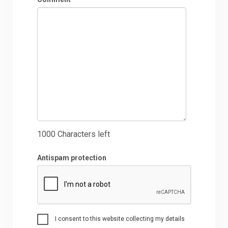
1000
Characters left
Antispam protection
I consent to this website collecting my details