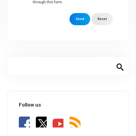
through this form.
Send
Reset
Follow us