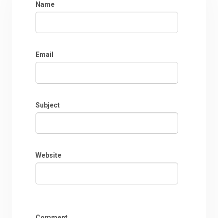
Name
Email
Subject
Website
Comment