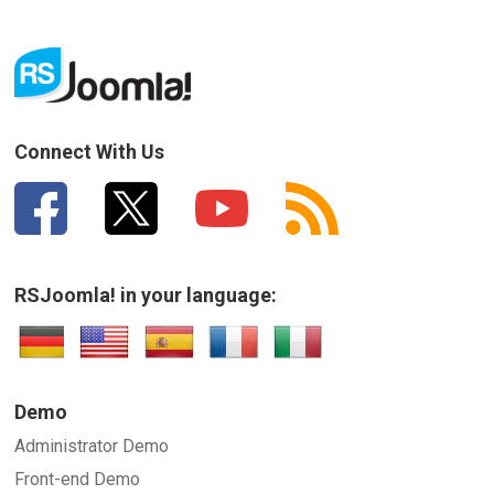
Connect With Us
RSJoomla! in your language:
Demo
Administrator Demo
Front-end Demo