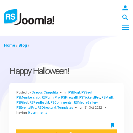
Home
/
Blog
/
LOGIN
Happy Halloween!
Blog
Posted by
Dragos Ciugulitu
in
RSBlog!
,
RSSeo!
,
RSMembership!
,
RSForm!Pro
,
RSFirewall!
,
RSTickets!Pro
,
RSMail!
,
RSFiles!
,
RSFeedback!
,
RSComments!
,
RSMediaGallery!
,
Extensions
RSEvents!Pro
,
RSDirectory!
,
Templates
on
31 Oct 2022
having
0 comments
Templates